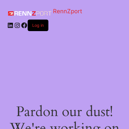
RennZport
Log in
Pardon our dust!
We're working on