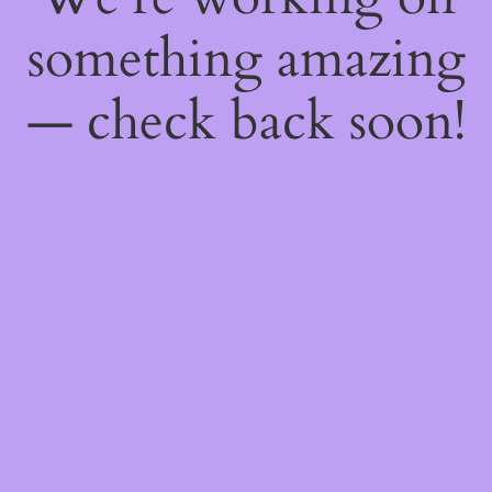
something amazing
— check back soon!