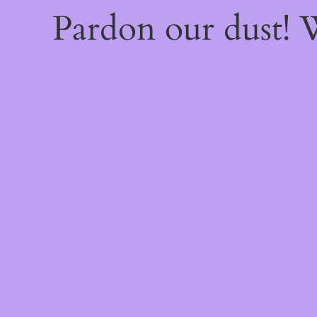
Pardon our dust!