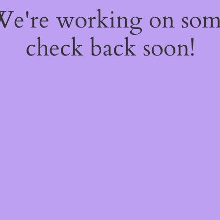
 We're working on so
check back soon!