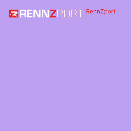
RennZport