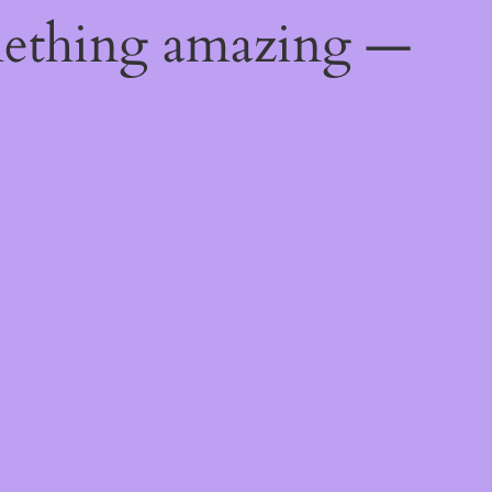
mething amazing —