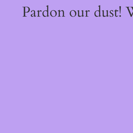
Pardon our dust!