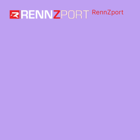
RennZport