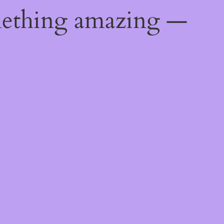
mething amazing —