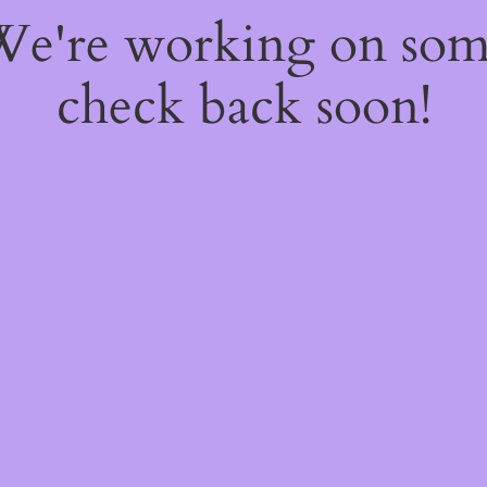
 We're working on so
check back soon!