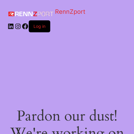
RennZport
Log in
Pardon our dust!
We're working on