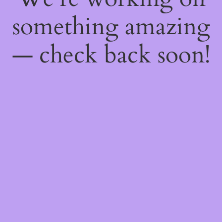
something amazing
— check back soon!