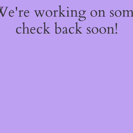
 We're working on so
check back soon!