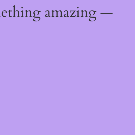
mething amazing —