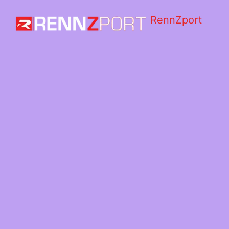
RennZport