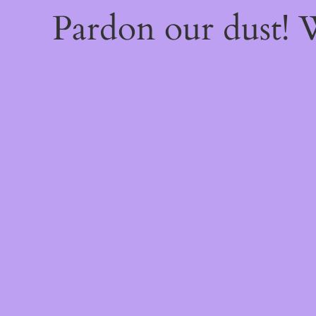
Pardon our dust!