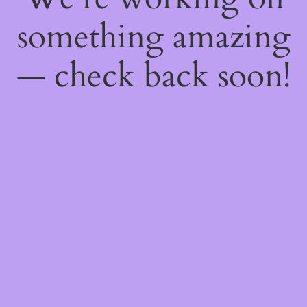
something amazing
— check back soon!