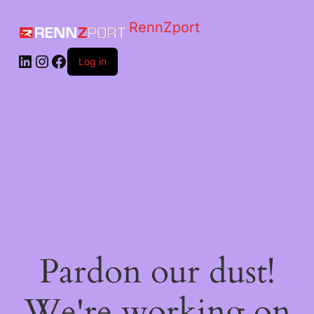
RennZport
Log in
Pardon our dust!
We're working on