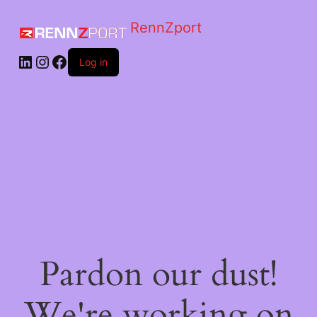
RennZport
Log in
Pardon our dust!
We're working on