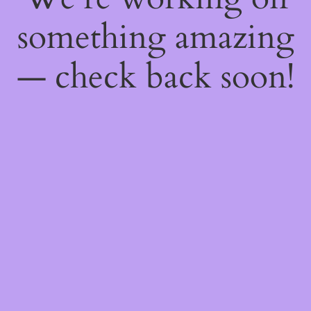
something amazing
— check back soon!