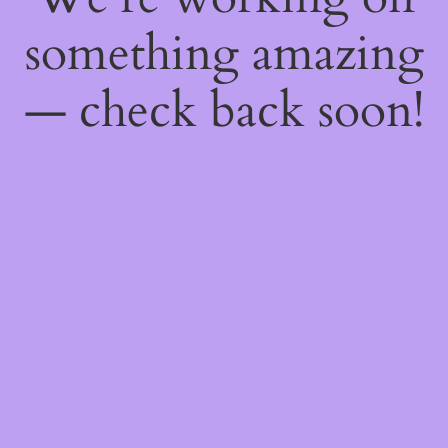
something amazing
— check back soon!