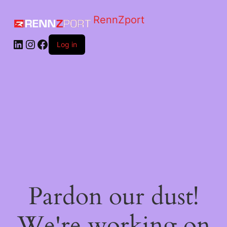
RennZport
Log in
Pardon our dust!
We're working on