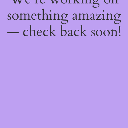
something amazing
— check back soon!