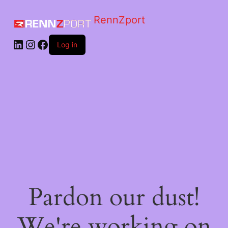
RennZport
Log in
Pardon our dust!
We're working on