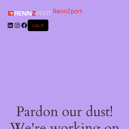
RennZport
Log in
Pardon our dust!
We're working on