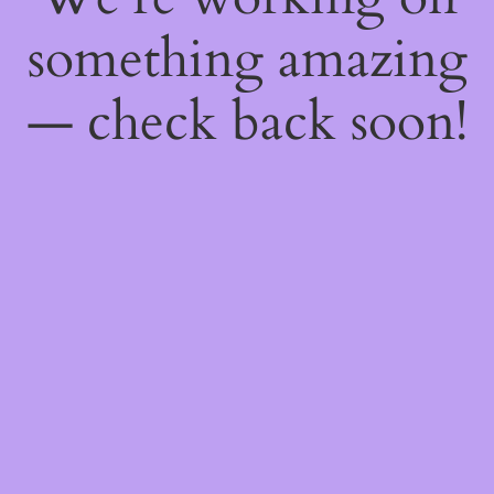
something amazing
— check back soon!