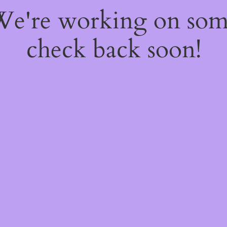
 We're working on so
check back soon!