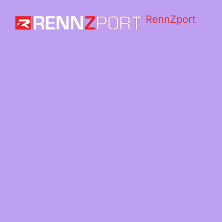
RennZport