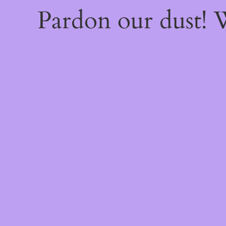
Pardon our dust!