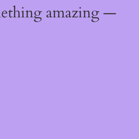
mething amazing —