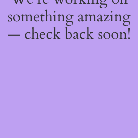
something amazing
— check back soon!