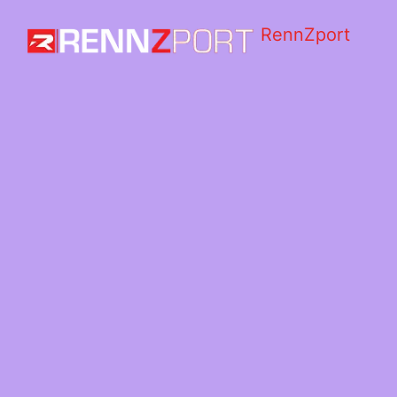
RennZport