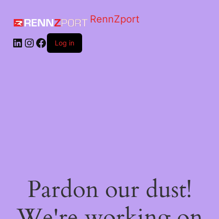
RennZport
Log in
Pardon our dust!
We're working on