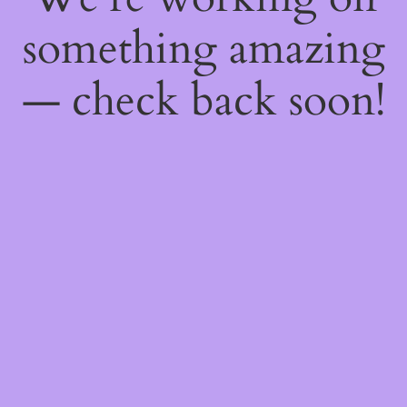
something amazing
— check back soon!