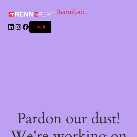
RennZport
Log in
Pardon our dust!
We're working on