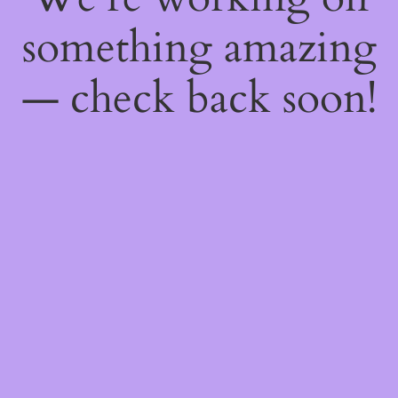
something amazing
— check back soon!